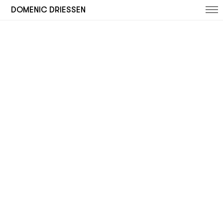
DOMENIC DRIESSEN